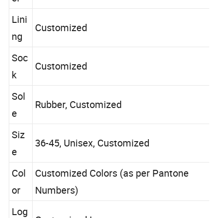
er
Lini
Customized
ng
Soc
Customized
k
Sol
Rubber, Customized
e
Siz
36-45, Unisex, Customized
e
Col
Customized Colors (as per Pantone
or
Numbers)