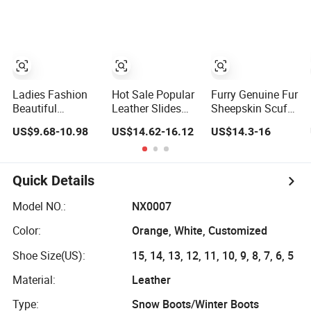
with Fur Collar
Sheepskin
Women Men
Slippers
Ladies Fashion
Hot Sale Popular
Furry Genuine Fur
Beautiful
Leather Slides
Sheepskin Scuff
Sheepskin
Birken Stock Two
Slippers Unisex
US$9.68-10.98
US$14.62-16.12
US$14.3-16
Slippers Cosy
Straps Sheepskin
Comfortable
Indoor Slippers
Indoor Home
Open Toe Sliders
Quick Details
Model NO.:
NX0007
Color:
Orange, White, Customized
Shoe Size(US):
15, 14, 13, 12, 11, 10, 9, 8, 7, 6, 5
Material:
Leather
Type:
Snow Boots/Winter Boots