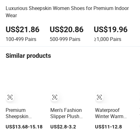
Luxurious Sheepskin Women Shoes for Premium Indoor
Wear
US$21.86
US$20.86
US$19.96
100-499
Pairs
500-999
Pairs
≥1,000
Pairs
Similar products
Premium
Men's Fashion
Waterproof
Sheepskin
Slipper Plush
Winter Warm
Rubber Sole Soft
House Slippers
Genuine Leather
US$13.68-15.18
US$2.8-3.2
US$11-12.8
Flexible Home
Sheepskin Slipper
Indoor Outdoor
Mule Slippers
Australia