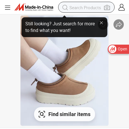
Still looking? Just search for more
to find what you want!
Open
Find similar items