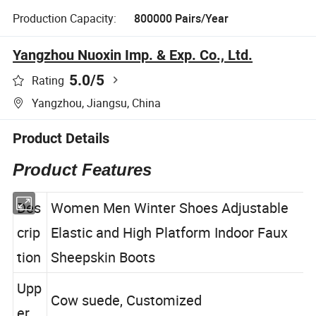
Production Capacity:
800000 Pairs/Year
Yangzhou Nuoxin Imp. & Exp. Co., Ltd.
5.0
/5
Rating
Yangzhou, Jiangsu, China
Product Details
Product Features
Des
Women Men Winter Shoes Adjustable
crip
Elastic and High Platform Indoor Faux
tion
Sheepskin Boots
Upp
Cow suede, Customized