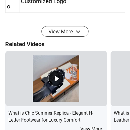
Log
Customized Logo
o
View More
Related Videos
What is Chic Summer Replica - Elegant H-
What i
Letter Footwear for Luxury Comfort
Leather
View More