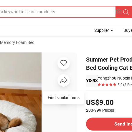
Supplier
Buye
Memory Foam Bed
onge Pet Dog Bed Cooling Cat Bed
Summer Pet Prod
Bed Cooling Cat 
Yangzhou Nuoxin Im
5.0
(3 Re
Pricing
Find similar items
US$9.00
200-999
Pieces
Contact Supplier
Send In