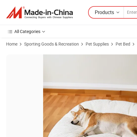
Products
All Categories
Home
Sporting Goods & Recreation
Pet Supplies
Pet Bed
Product Images of Summer Pet Products Easy Carry Cool Memory Sp