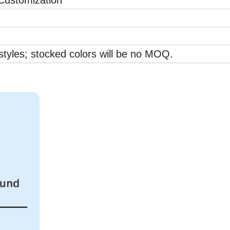
ustomization
styles; stocked colors will be no MOQ.