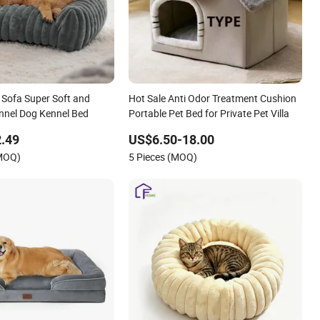
 Sofa Super Soft and
Hot Sale Anti Odor Treatment Cushion
nnel Dog Kennel Bed
Portable Pet Bed for Private Pet Villa
.49
US$6.50-18.00
(MOQ)
5 Pieces (MOQ)