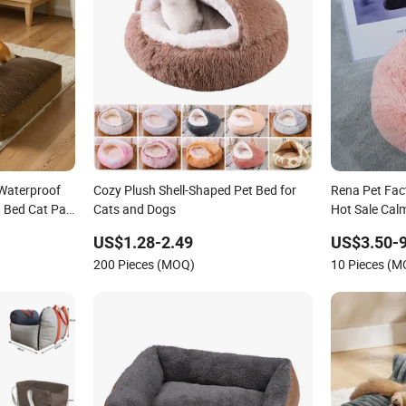
Waterproof
Cozy Plush Shell-Shaped Pet Bed for
Rena Pet Fac
g Bed Cat Pad
Cats and Dogs
Hot Sale Cal
p Bottom
US$1.28-2.49
US$3.50-9
200 Pieces (MOQ)
10 Pieces (