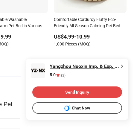
able Washable
Comfortable Corduroy Fluffy Eco-
arm Pet Bed in Various
Friendly All-Season Calming Pet Bed
Medium Pet Bed
19.99
US$4.99-10.99
(MOQ)
1,000 Pieces (MOQ)
Yangzhou Nuoxin Imp. & Exp. Co., Ltd.
5.0
(3)
Send Inquiry
e Pet
Chat Now