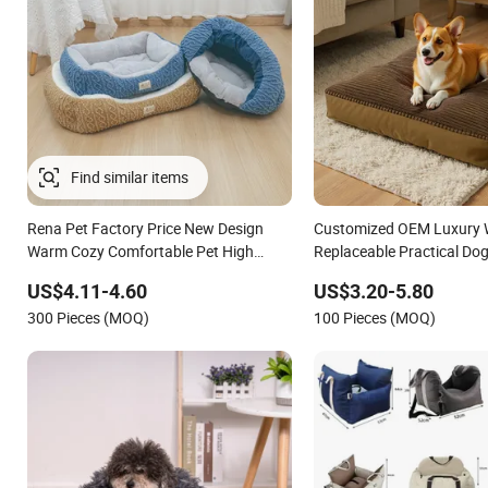
Rena Pet Factory Price New Design
Customized OEM Luxury 
Warm Cozy Comfortable Pet High
Replaceable Practical Do
Quality Sleek Snuggling and Nesting
Pet Cushion with Non-Sli
US$4.11-4.60
US$3.20-5.80
Dog Cat Cave House Bed
300 Pieces (MOQ)
100 Pieces (MOQ)