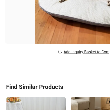
Add Inquiry Basket to Com
Find Similar Products