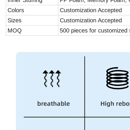
Inner Stuffing
PP Foam, Memory Foam, C
Colors
Customization Accepted
Sizes
Customization Accepted
MOQ
500 pieces for customized 