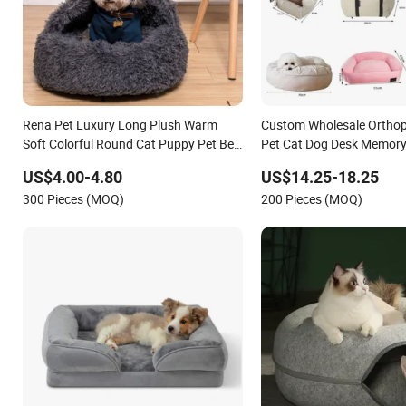
Rena Pet Luxury Long Plush Warm
Custom Wholesale Orthop
Soft Colorful Round Cat Puppy Pet Bed
Pet Cat Dog Desk Memor
with Cover
for Large Dogs
US$4.00-4.80
US$14.25-18.25
300 Pieces (MOQ)
200 Pieces (MOQ)