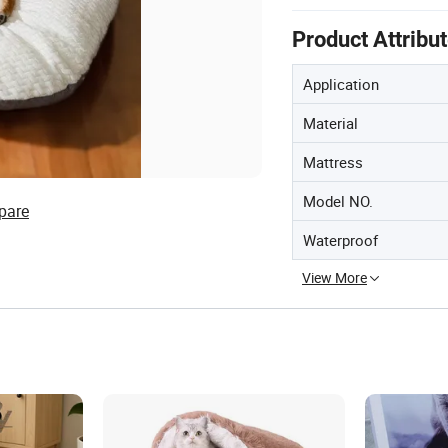
Product Attribu
Application
Material
Mattress
Model NO.
pare
Waterproof
View More