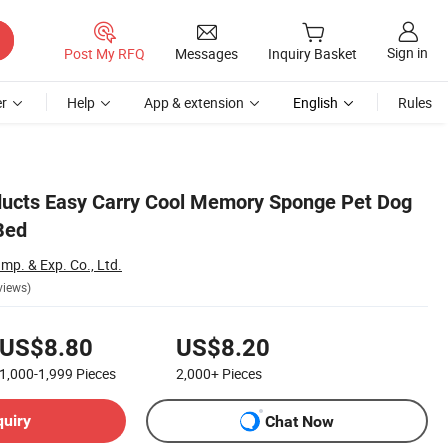
Sign in
Post My RFQ
Messages
Inquiry Basket
r
Help
App & extension
English
Rules
ucts Easy Carry Cool Memory Sponge Pet Dog
Bed
p. & Exp. Co., Ltd.
views)
US$8.80
US$8.20
1,000-1,999
Pieces
2,000+
Pieces
quiry
Chat Now