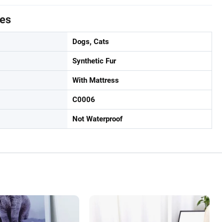
tes
Dogs, Cats
Synthetic Fur
With Mattress
C0006
Not Waterproof