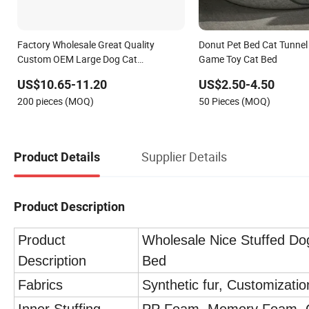
Factory Wholesale Great Quality
Donut Pet Bed Cat Tunnel 
Custom OEM Large Dog Cat
Game Toy Cat Bed
Waterproof Orthopedic Egg Crate
US$10.65-11.20
US$2.50-4.50
Foam Filling Luxury Non-Slip Pet Bed
200 pieces (MOQ)
50 Pieces (MOQ)
Supplier Details
Product Details
Product Description
Product
Wholesale Nice Stuffed Do
Description
Bed
Fabrics
Synthetic fur, Customizati