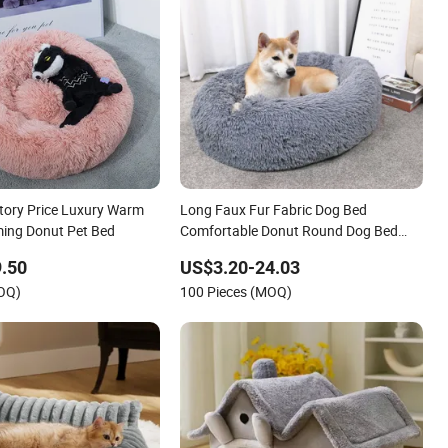
tory Price Luxury Warm
Long Faux Fur Fabric Dog Bed
ming Donut Pet Bed
Comfortable Donut Round Dog Bed
Super Soft Washable Pet Cushion Bed
.50
US$3.20-24.03
MOQ)
100 Pieces (MOQ)