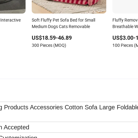
Interactive
Soft Fluffy Pet Sofa Bed for Small
Fluffy Remov
Medium Dogs Cats Removable
Breathable W
Colors
US$18.59-46.89
US$3.00-
300 Pieces (MOQ)
100 Pieces 
g Products Accessories Cotton Sofa Large Foldabl
on Accepted