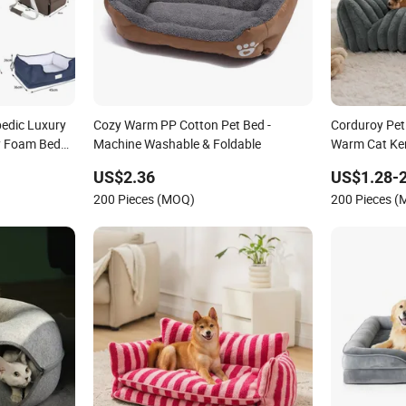
edic Luxury
Cozy Warm PP Cotton Pet Bed -
Corduroy Pet
y Foam Beds
Machine Washable & Foldable
Warm Cat Ke
US$2.36
US$1.28-2
200 Pieces (MOQ)
200 Pieces 