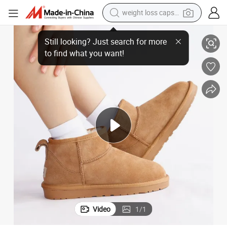
weight loss capsule
Slipper Shoes
Ladies High Quality Mini Faux Sheepskin Boot Indoor Comfortable Home 
powder
Still looking? Just search for more
electric bike
to find what you want!
pullover hoody
basketball shoe
electric car
dirt bike
shoulder bag
Video
1
/
1