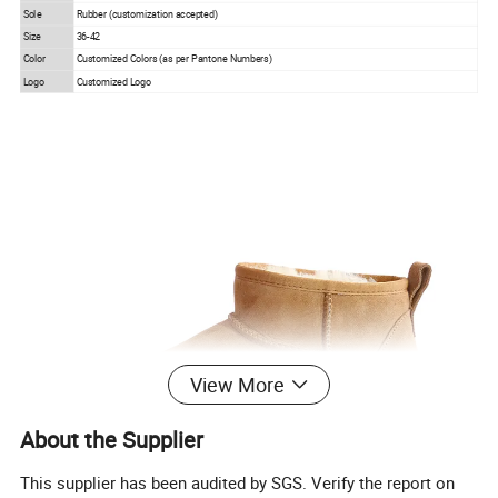
Sole
Rubber (customization accepted)
Size
36-42
Color
Customized Colors (as per Pantone Numbers)
Logo
Customized Logo
View More
About the Supplier
This supplier has been audited by SGS. Verify the report on