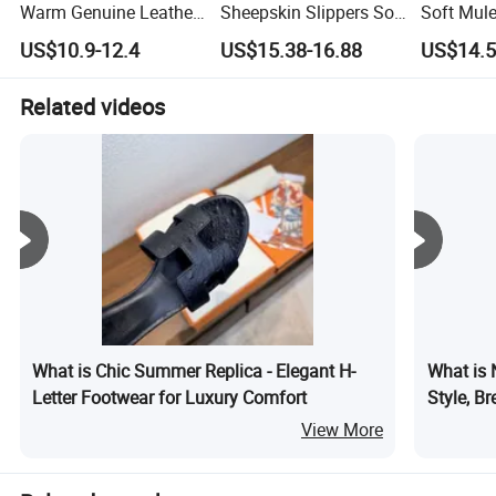
Warm Genuine Leather
Sheepskin Slippers Soft
Soft Mule
Indoor Outdoor
Comfortable Slip
Indoor Wi
US$10.9-12.4
US$15.38-16.88
US$14.5
Australia Sheepskin
Resistant Home
Women Men Slippers
Shearling Shoes
Related videos
What is Chic Summer Replica - Elegant H-
What is 
Letter Footwear for Luxury Comfort
Style, Br
Running 
View More