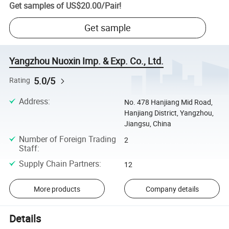
Get samples of
US$20.00
/
Pair
!
Get sample
Yangzhou Nuoxin Imp. & Exp. Co., Ltd.
5.0/5
Rating
Address
:
No. 478 Hanjiang Mid Road,
Hanjiang District, Yangzhou,
Jiangsu, China
Number of Foreign Trading
2
Staff
:
Supply Chain Partners
:
12
More products
Company details
Details