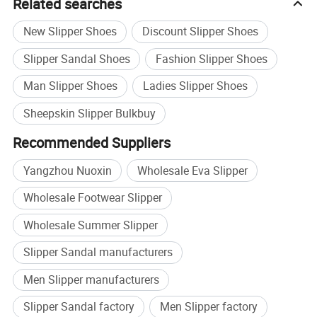
Related searches
New Slipper Shoes
Discount Slipper Shoes
Slipper Sandal Shoes
Fashion Slipper Shoes
Man Slipper Shoes
Ladies Slipper Shoes
Sheepskin Slipper Bulkbuy
Recommended Suppliers
Yangzhou Nuoxin
Wholesale Eva Slipper
Wholesale Footwear Slipper
Wholesale Summer Slipper
Slipper Sandal manufacturers
Men Slipper manufacturers
Slipper Sandal factory
Men Slipper factory