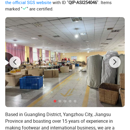
the official SGS website
with ID "
QIP-ASI254046
". Items
marked "
" are certified.
Based in Guangling District, Yangzhou City, Jiangsu
Province and boasting over 15 years of experience in
making footwear and international business, we are a