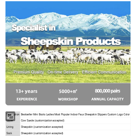
Description
Bestseller Mini Boots Ladies Most Popular Indoor Faux Sheepskin Slippers Custom Logo Color
Upper
Cow Suede (customization accepted)
Lining
Sheepskin (customization accepted)
Sock
Sheepskin (customization accepted)