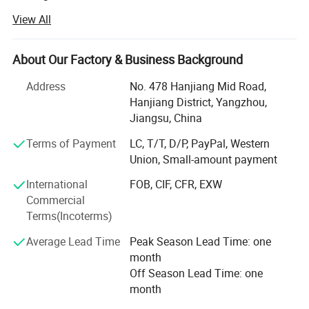
trusted footwear specialist.
View All
We are mainly about natural sheepskin products. The
exquisite combination of natural materials and
About Our Factory & Business Background
environmental friendly craftsmanship makes each piece
of leather resemble a gift from the earth. With unique
Address
No. 478 Hanjiang Mid Road,
textures and luster, it is like a vivide artistic touch, injecting
Hanjiang District, Yangzhou,
natural power and elegant atmosphere into every one's
Jiangsu, China
home space.
Terms of Payment
LC, T/T, D/P, PayPal, Western
We offer variety of sheepskin products which can meet
Union, Small-amount payment
your multifarious demands. We adhere to the
International
FOB, CIF, CFR, EXW
management principles of "quality first, customer first and
Commercial
credit-based" since the establishment of the company and
Terms(Incoterms)
always do our best to satisfy potential needs of our
customers.
Average Lead Time
Peak Season Lead Time: one
month
We are professional with internation business and warmly
Off Season Lead Time: one
welcome ODM, OEM sources.
month
Our exprienced sample masters are able to bring every