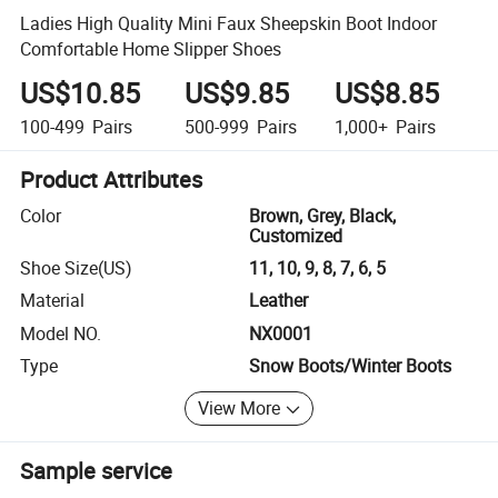
Ladies High Quality Mini Faux Sheepskin Boot Indoor
Comfortable Home Slipper Shoes
US$10.85
US$9.85
US$8.85
100-499
Pairs
500-999
Pairs
1,000+
Pairs
Product Attributes
Color
Brown, Grey, Black,
Customized
Shoe Size(US)
11, 10, 9, 8, 7, 6, 5
Material
Leather
Model NO.
NX0001
Type
Snow Boots/Winter Boots
View More
Sample service