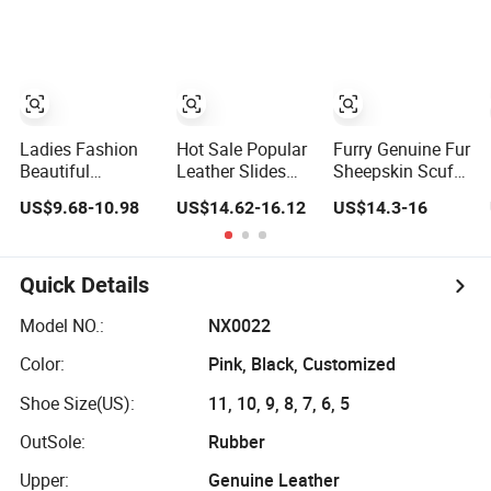
with Fur Collar
Sheepskin
Women Men
Slippers
Ladies Fashion
Hot Sale Popular
Furry Genuine Fur
Beautiful
Leather Slides
Sheepskin Scuff
Sheepskin
Birken Stock Two
Slippers Unisex
US$9.68-10.98
US$14.62-16.12
US$14.3-16
Slippers Cosy
Straps Sheepskin
Comfortable
Indoor Slippers
Indoor Home
Open Toe Sliders
Quick Details
Model NO.:
NX0022
Color:
Pink, Black, Customized
Shoe Size(US):
11, 10, 9, 8, 7, 6, 5
OutSole:
Rubber
Upper:
Genuine Leather