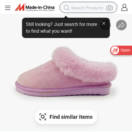
Still looking? Just search for more
to find what you want!
Open
Find similar items