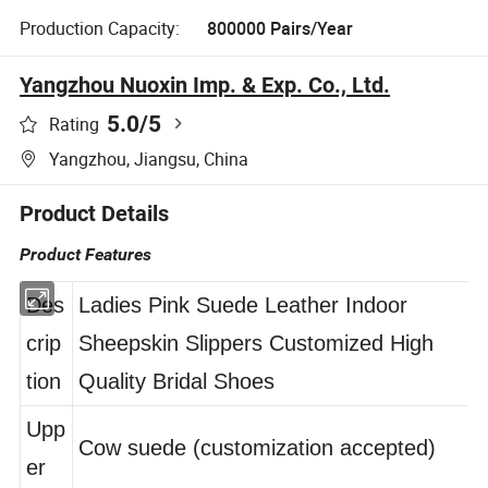
Production Capacity:
800000 Pairs/Year
Yangzhou Nuoxin Imp. & Exp. Co., Ltd.
5.0
/5
Rating
Yangzhou, Jiangsu, China
Product Details
Product Features
Des
Ladies Pink Suede Leather Indoor
crip
Sheepskin Slippers Customized High
tion
Quality Bridal Shoes
Upp
Cow suede (customization accepted)