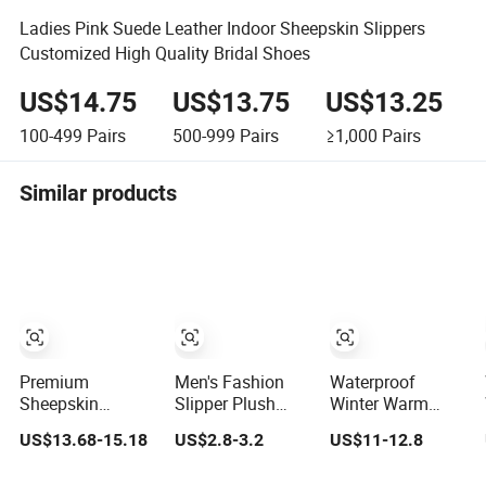
Ladies Pink Suede Leather Indoor Sheepskin Slippers
Customized High Quality Bridal Shoes
US$14.75
US$13.75
US$13.25
100-499
Pairs
500-999
Pairs
≥1,000
Pairs
Similar products
Premium
Men's Fashion
Waterproof
Sheepskin
Slipper Plush
Winter Warm
Rubber Sole Soft
House Slippers
Genuine Leather
US$13.68-15.18
US$2.8-3.2
US$11-12.8
Flexible Home
Sheepskin Slipper
Indoor Outdoor
Mule Slippers
Australia