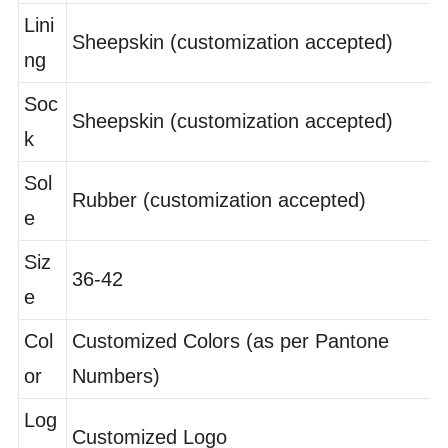
er
Lini
Sheepskin (customization accepted)
ng
Soc
Sheepskin (customization accepted)
k
Sol
Rubber (customization accepted)
e
Siz
36-42
e
Col
Customized Colors (as per Pantone
or
Numbers)
Log