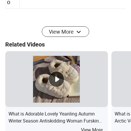
Customized Logo
o
View More
Related Videos
What is Adorable Lovely Yeanling Autumn
What is
Winter Season Antiskidding Woman Furskins
Arctic V
Soft Comfortable Slipper Plush Shoes
Cozy Wi
View More